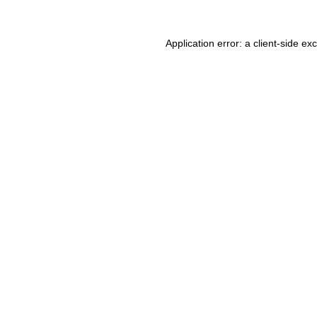
Application error: a client-side e