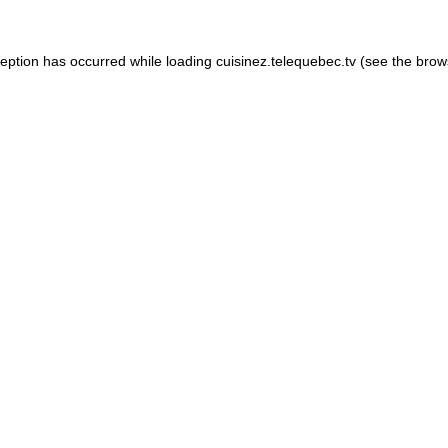
xception has occurred
while loading
cuisinez.telequebec.tv
(see the brow