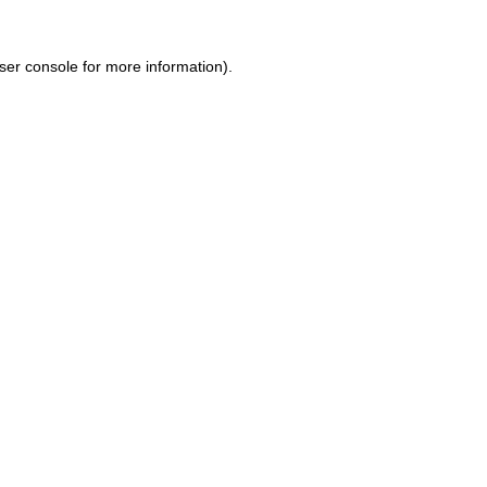
ser console for more information)
.