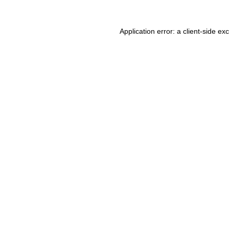
Application error: a client-side e