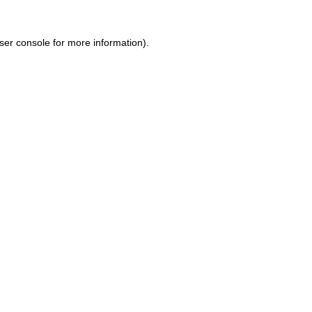
ser console for more information)
.