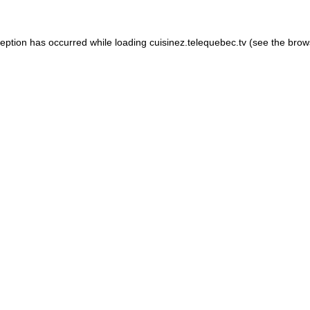
xception has occurred
while loading
cuisinez.telequebec.tv
(see the brow