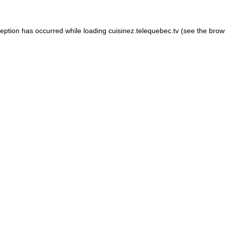
xception has occurred
while loading
cuisinez.telequebec.tv
(see the brow