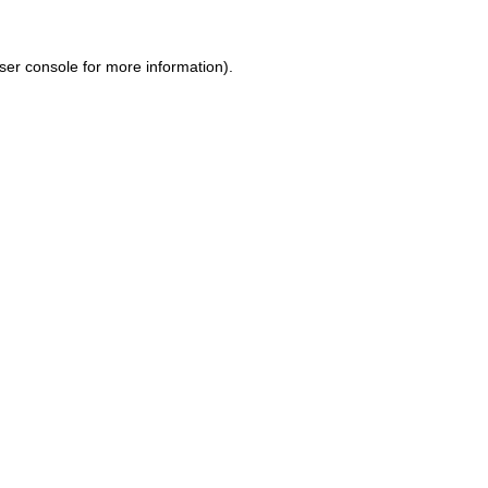
ser console for more information)
.