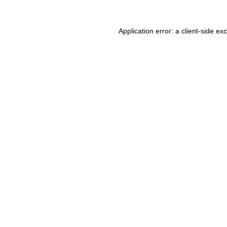
Application error: a client-side e