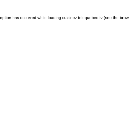
xception has occurred
while loading
cuisinez.telequebec.tv
(see the brow