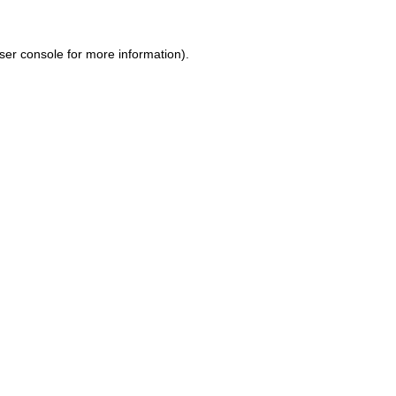
ser console for more information)
.