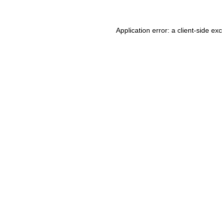
Application error: a client-side e