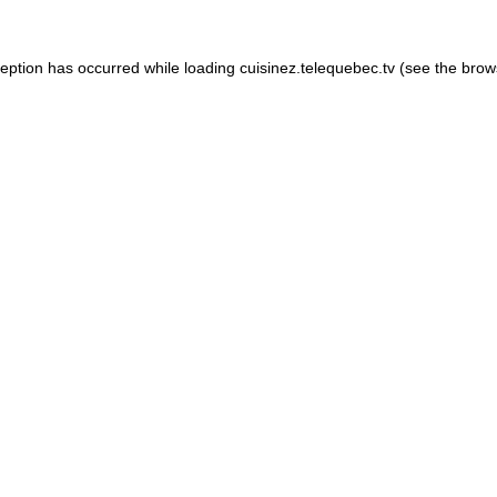
xception has occurred
while loading
cuisinez.telequebec.tv
(see the brow