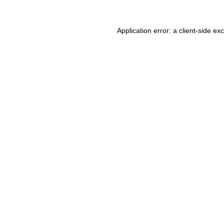
Application error: a client-side e