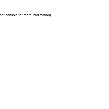
ser console for more information)
.