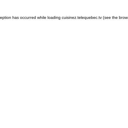
xception has occurred
while loading
cuisinez.telequebec.tv
(see the brow