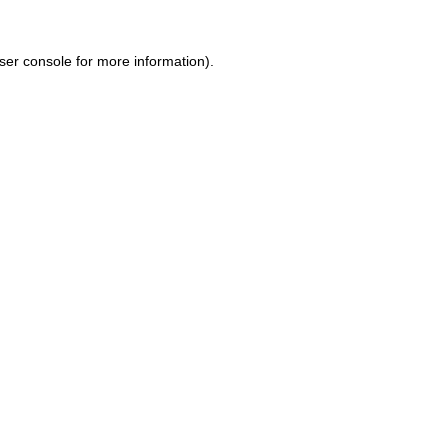
ser console for more information)
.