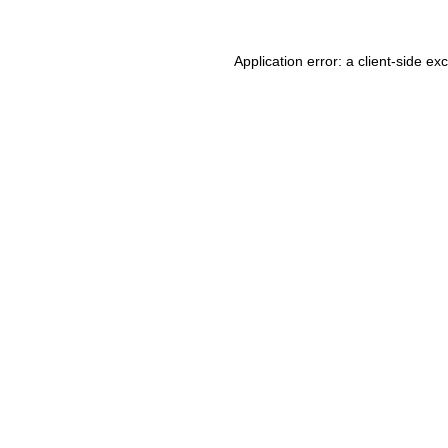
Application error: a client-side e