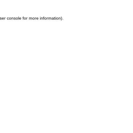
ser console for more information)
.