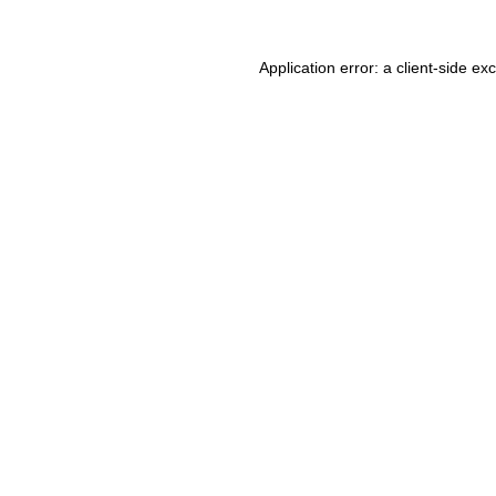
Application error: a client-side e