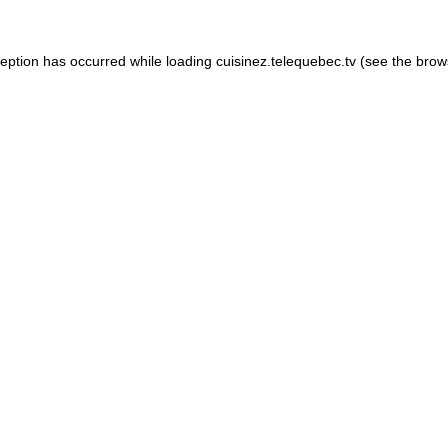
xception has occurred
while loading
cuisinez.telequebec.tv
(see the brow