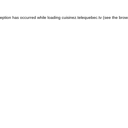
xception has occurred
while loading
cuisinez.telequebec.tv
(see the brow