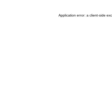
Application error: a client-side e