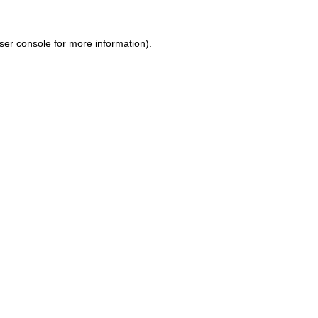
ser console for more information)
.