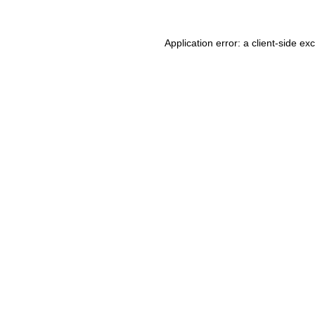
Application error: a client-side e