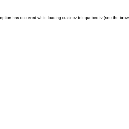
xception has occurred
while loading
cuisinez.telequebec.tv
(see the brow