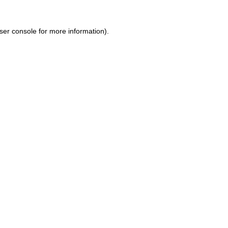
ser console for more information)
.