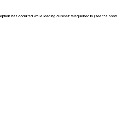
xception has occurred
while loading
cuisinez.telequebec.tv
(see the brow