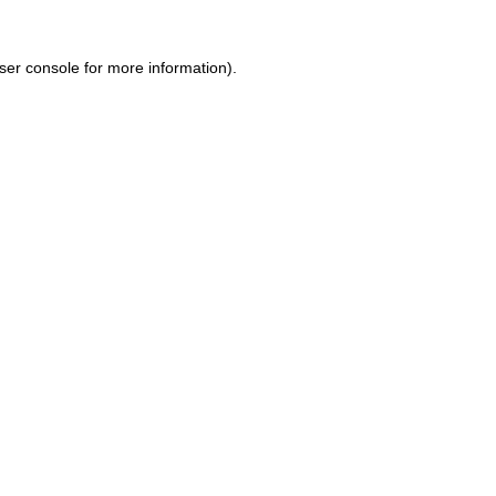
ser console for more information)
.