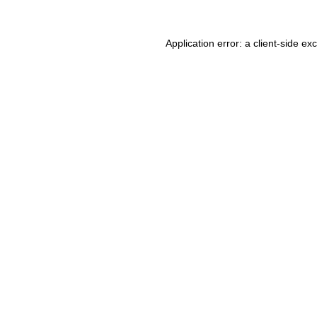
Application error: a client-side e