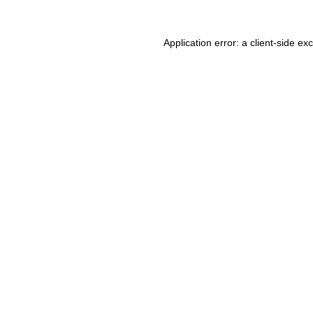
Application error: a client-side e