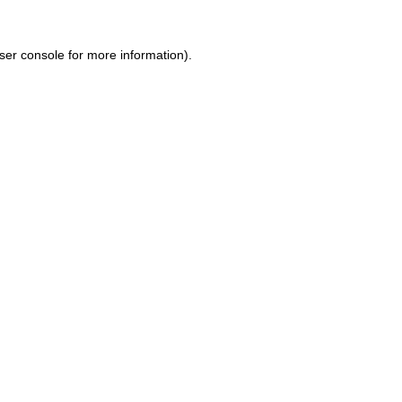
ser console for more information)
.