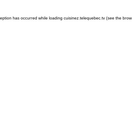
xception has occurred
while loading
cuisinez.telequebec.tv
(see the brow