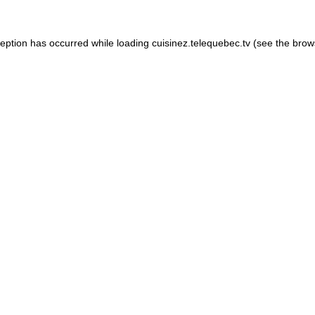
xception has occurred
while loading
cuisinez.telequebec.tv
(see the brow