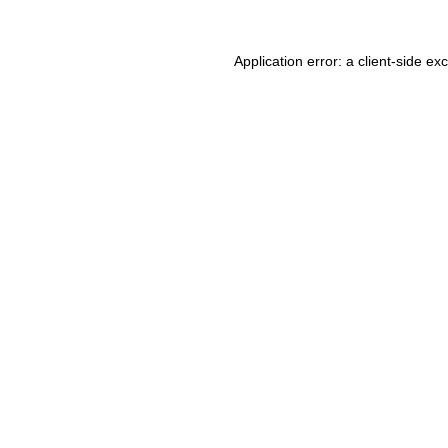
Application error: a client-side e