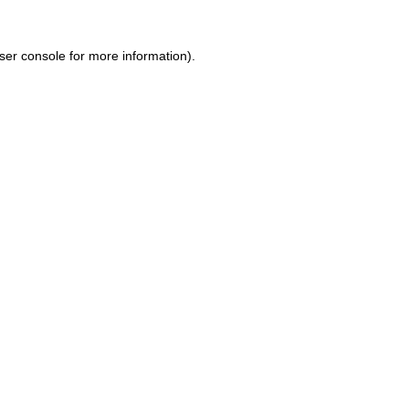
ser console for more information)
.