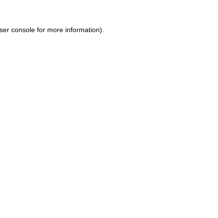
ser console for more information)
.