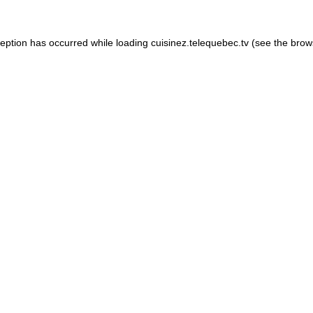
xception has occurred
while loading
cuisinez.telequebec.tv
(see the brow