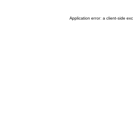
Application error: a client-side e