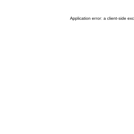
Application error: a client-side e