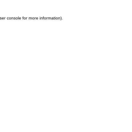
ser console for more information)
.