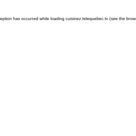
xception has occurred
while loading
cuisinez.telequebec.tv
(see the brow