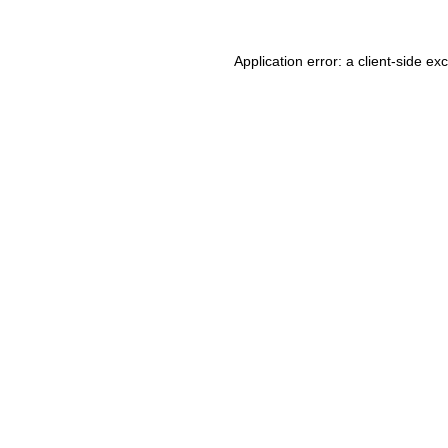
Application error: a client-side e