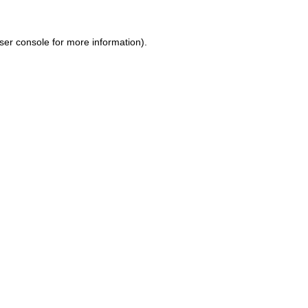
ser console for more information)
.