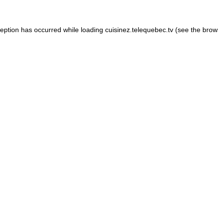
xception has occurred
while loading
cuisinez.telequebec.tv
(see the brow