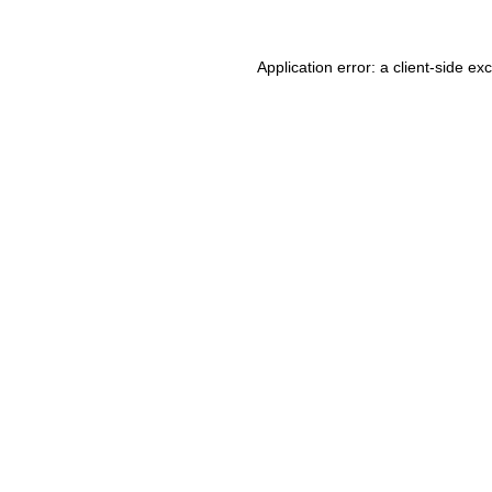
Application error: a client-side e