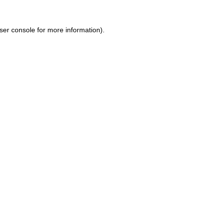
ser console for more information)
.