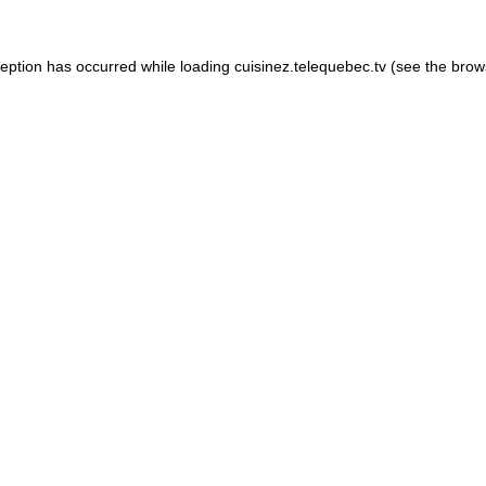
xception has occurred
while loading
cuisinez.telequebec.tv
(see the brow