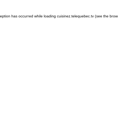
xception has occurred
while loading
cuisinez.telequebec.tv
(see the brow