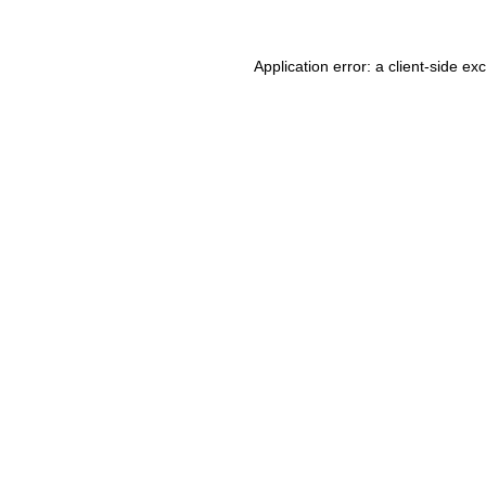
Application error: a client-side e