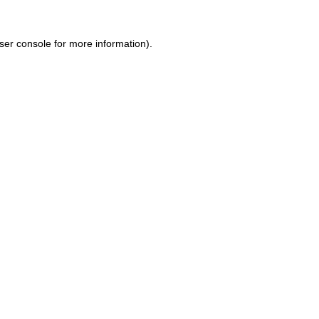
ser console for more information)
.