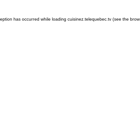
xception has occurred
while loading
cuisinez.telequebec.tv
(see the brow