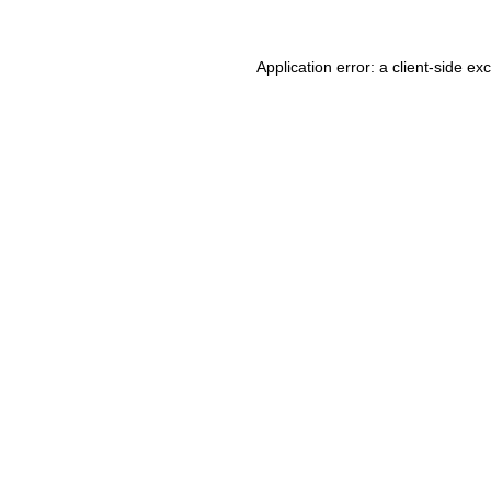
Application error: a client-side e