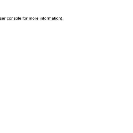
ser console for more information)
.